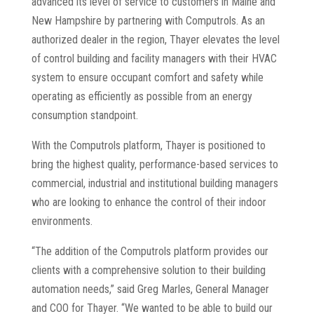
advanced its level of service to customers in Maine and
New Hampshire by partnering with Computrols. As an
authorized dealer in the region, Thayer elevates the level
of control building and facility managers with their HVAC
system to ensure occupant comfort and safety while
operating as efficiently as possible from an energy
consumption standpoint.
With the Computrols platform, Thayer is positioned to
bring the highest quality, performance-based services to
commercial, industrial and institutional building managers
who are looking to enhance the control of their indoor
environments.
“The addition of the Computrols platform provides our
clients with a comprehensive solution to their building
automation needs,” said Greg Marles, General Manager
and COO for Thayer. “We wanted to be able to build our