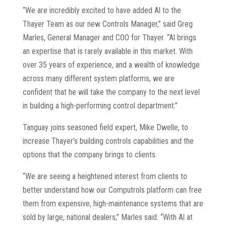
“We are incredibly excited to have added Al to the
Thayer Team as our new Controls Manager,” said Greg
Marles, General Manager and COO for Thayer. “Al brings
an expertise that is rarely available in this market. With
over 35 years of experience, and a wealth of knowledge
across many different system platforms, we are
confident that he will take the company to the next level
in building a high-performing control department.”
Tanguay joins seasoned field expert, Mike Dwelle, to
increase Thayer’s building controls capabilities and the
options that the company brings to clients.
“We are seeing a heightened interest from clients to
better understand how our Computrols platform can free
them from expensive, high-maintenance systems that are
sold by large, national dealers,” Marles said. “With Al at