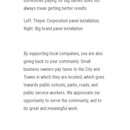
sometimes paying for big names does not
always mean getting better results.
Left: Thayer Corporation panel installation;
Right: Big brand panel installation
By supporting local companies, you are also
giving back to your community. Small
business owners pay taxes to the City and
Towns in which they are located, which goes
towards public schools, parks, roads, and
public service workers. We appreciate our
opportunity to serve the community, and to
do great and meaningful work.