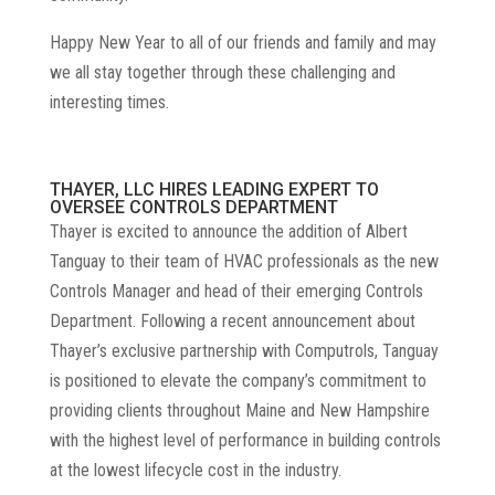
Happy New Year to all of our friends and family and may
we all stay together through these challenging and
interesting times.
THAYER, LLC HIRES LEADING EXPERT TO
OVERSEE CONTROLS DEPARTMENT
Thayer is excited to announce the addition of Albert
Tanguay to their team of HVAC professionals as the new
Controls Manager and head of their emerging Controls
Department. Following a recent announcement about
Thayer’s exclusive partnership with Computrols, Tanguay
is positioned to elevate the company’s commitment to
providing clients throughout Maine and New Hampshire
with the highest level of performance in building controls
at the lowest lifecycle cost in the industry.