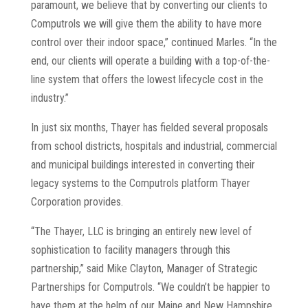
paramount, we believe that by converting our clients to
Computrols we will give them the ability to have more
control over their indoor space,” continued Marles. “In the
end, our clients will operate a building with a top-of-the-
line system that offers the lowest lifecycle cost in the
industry.”
In just six months, Thayer has fielded several proposals
from school districts, hospitals and industrial, commercial
and municipal buildings interested in converting their
legacy systems to the Computrols platform Thayer
Corporation provides.
“The Thayer, LLC is bringing an entirely new level of
sophistication to facility managers through this
partnership,” said Mike Clayton, Manager of Strategic
Partnerships for Computrols. “We couldn’t be happier to
have them at the helm of our Maine and New Hampshire