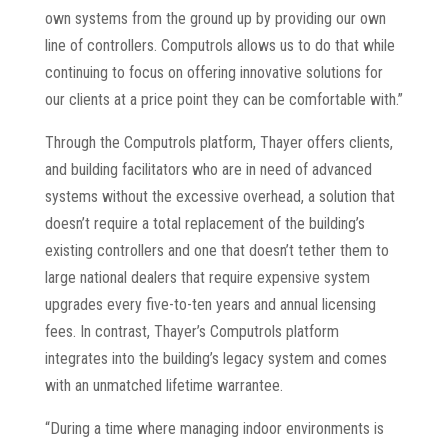
own systems from the ground up by providing our own
line of controllers. Computrols allows us to do that while
continuing to focus on offering innovative solutions for
our clients at a price point they can be comfortable with.”
Through the Computrols platform, Thayer offers clients,
and building facilitators who are in need of advanced
systems without the excessive overhead, a solution that
doesn’t require a total replacement of the building’s
existing controllers and one that doesn’t tether them to
large national dealers that require expensive system
upgrades every five-to-ten years and annual licensing
fees. In contrast, Thayer’s Computrols platform
integrates into the building’s legacy system and comes
with an unmatched lifetime warrantee.
“During a time where managing indoor environments is