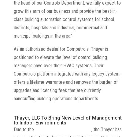
the head of our Controls Department, we fully expect to
grow this arm of our business and provide the best-in-
class building automation control systems for school
districts, hospitals and industrial, commercial and
municipal buildings in the area.”
As an authorized dealer for Computrols, Thayer is
positioned to elevate the level of control building
managers have over their HVAC systems. Their
Computrols platform integrates with any legacy system,
offers a lifetime warrantee and removes the burden of
upgrades and licensing fees that are currently
handcuffing building operations departments.
Thayer, LLC To Bring New Level of Management
to Indoor Environments
Due to the
rise of the HVAC professional
, the Thayer has