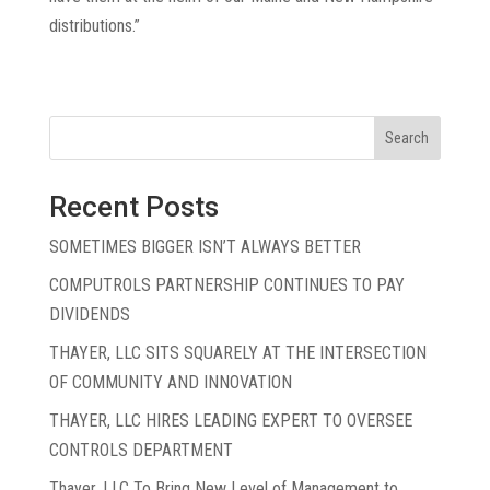
distributions.”
« Older Entries
Search
Recent Posts
SOMETIMES BIGGER ISN’T ALWAYS BETTER
COMPUTROLS PARTNERSHIP CONTINUES TO PAY
DIVIDENDS
THAYER, LLC SITS SQUARELY AT THE INTERSECTION
OF COMMUNITY AND INNOVATION
THAYER, LLC HIRES LEADING EXPERT TO OVERSEE
CONTROLS DEPARTMENT
Thayer, LLC To Bring New Level of Management to