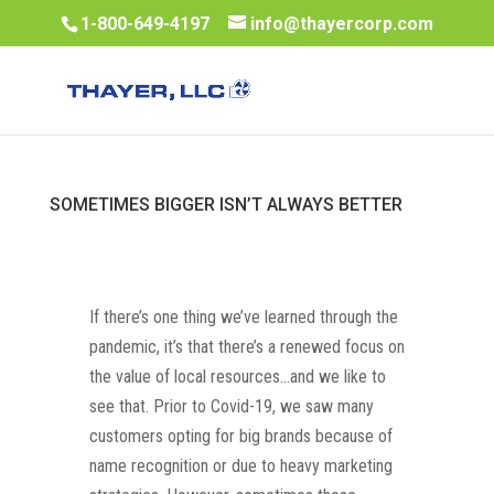
1-800-649-4197
info@thayercorp.com
SOMETIMES BIGGER ISN’T ALWAYS BETTER
If there’s one thing we’ve learned through the
pandemic, it’s that there’s a renewed focus on
the value of local resources…and we like to
see that. Prior to Covid-19, we saw many
customers opting for big brands because of
name recognition or due to heavy marketing