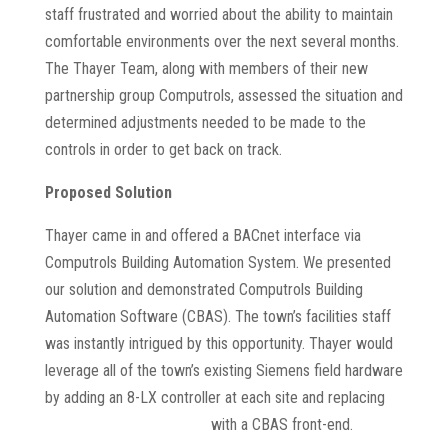
staff frustrated and worried about the ability to maintain
comfortable environments over the next several months.
The Thayer Team, along with members of their new
partnership group Computrols, assessed the situation and
determined adjustments needed to be made to the
controls in order to get back on track.
Proposed Solution
Thayer came in and offered a BACnet interface via
Computrols Building Automation System. We presented
our solution and demonstrated Computrols Building
Automation Software (CBAS). The town’s facilities staff
was instantly intrigued by this opportunity. Thayer would
leverage all of the town’s existing Siemens field hardware
by adding an 8-LX controller at each site and replacing
Siemens Desigo software
with a CBAS front-end.