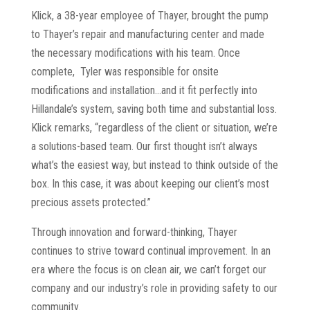
Klick, a 38-year employee of Thayer, brought the pump
to Thayer’s repair and manufacturing center and made
the necessary modifications with his team. Once
complete, Tyler was responsible for onsite
modifications and installation…and it fit perfectly into
Hillandale’s system, saving both time and substantial loss.
Klick remarks, “regardless of the client or situation, we’re
a solutions-based team. Our first thought isn’t always
what’s the easiest way, but instead to think outside of the
box. In this case, it was about keeping our client’s most
precious assets protected.”
Through innovation and forward-thinking, Thayer
continues to strive toward continual improvement. In an
era where the focus is on clean air, we can’t forget our
company and our industry’s role in providing safety to our
community.