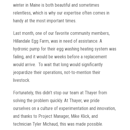
winter in Maine is both beautiful and sometimes
relentless, which is why our expertise often comes in
handy at the most important times.
Last month, one of our favorite community members,
Hillandale Egg Farm, was in need of assistance. A
hydronic pump for their egg washing heating system was
failing, and it would be weeks before a replacement
would arrive. To wait that long would significantly
jeopardize their operations, not-to-mention their
livestock.
Fortunately, this didn’t stop our team at Thayer from
solving the problem quickly. At Thayer, we pride
ourselves on a culture of experimentation and innovation,
and thanks to Project Manager, Mike Klick, and
technician Tyler Michaud, this was made possible.