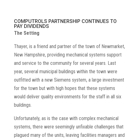
COMPUTROLS PARTNERSHIP CONTINUES TO
PAY DIVIDENDS
The Setting
Thayer, is a friend and partner of the town of Newmarket,
New Hampshire, providing mechanical systems support
and service to the community for several years. Last
year, several municipal buildings within the town were
outfitted with a new Siemens system, a large investment
for the town but with high hopes that these systems
would deliver quality environments for the staff in all six
buildings.
Unfortunately, as is the case with complex mechanical
systems, there were seemingly unfixable challenges that
plagued many of the units, leaving facilities managers and