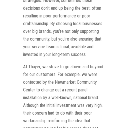
strategies. However, sometimes these
decisions don’t end up being the best, often
resulting in poor performance or poor
craftsmanship. By choosing local businesses
over big brands, you’re not only supporting
the community, but you’re also ensuring that
your service team is local, available and
invested in your long-term success.
At Thayer, we strive to go above and beyond
for our customers. For example, we were
contacted by the Newmarket Community
Center to change out a recent panel
installation by a well-known, national brand.
Although the initial investment was very high,
their concern had to do with their poor
workmanship reinforcing the idea that