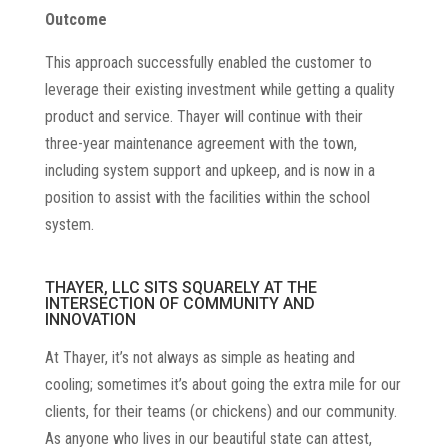
Outcome
This approach successfully enabled the customer to
leverage their existing investment while getting a quality
product and service. Thayer will continue with their
three-year maintenance agreement with the town,
including system support and upkeep, and is now in a
position to assist with the facilities within the school
system.
THAYER, LLC SITS SQUARELY AT THE
INTERSECTION OF COMMUNITY AND
INNOVATION
At Thayer, it’s not always as simple as heating and
cooling; sometimes it’s about going the extra mile for our
clients, for their teams (or chickens) and our community.
As anyone who lives in our beautiful state can attest,