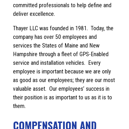
committed professionals to help define and
deliver excellence.
Thayer LLC was founded in 1981. Today, the
company has over 50 employees and
services the States of Maine and New
Hampshire through a fleet of GPS-Enabled
service and installation vehicles. Every
employee is important because we are only
as good as our employees; they are our most
valuable asset. Our employees’ success in
their position is as important to us as it is to
them.
COMPENSATION AND