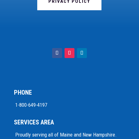
PRIVACY POLICY
PHONE
1-800-649-4197
SERVICES AREA
Proudly serving all of Maine and New Hampshire.