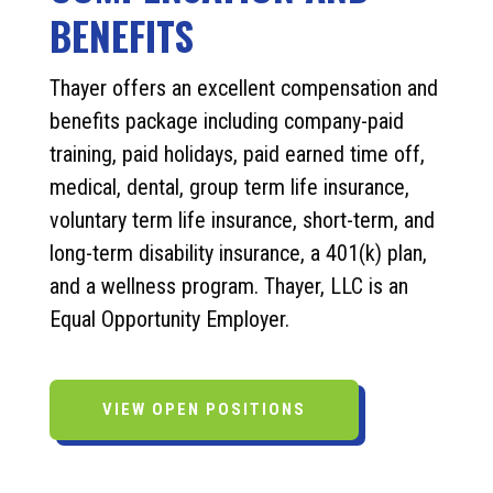
BENEFITS
Thayer offers an excellent compensation and
benefits package including company-paid
training, paid holidays, paid earned time off,
medical, dental, group term life insurance,
voluntary term life insurance, short-term, and
long-term disability insurance, a 401(k) plan,
and a wellness program. Thayer, LLC is an
Equal Opportunity Employer.
VIEW OPEN POSITIONS