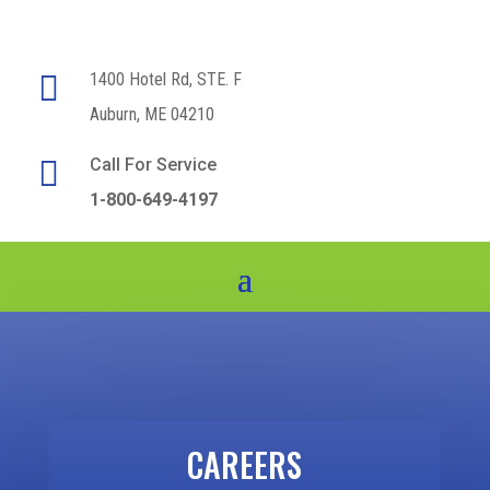

1400 Hotel Rd, STE. F
Auburn, ME 04210

Call For Service
1-800-649-4197
CAREERS