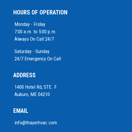
HOURS OF OPERATION
Monday - Friday
7:00 a.m. to 5:00 p.m.
Always On Call 24/7
Saturday - Sunday
24/7 Emergency On Call
ADDRESS
1400 Hotel Rd, STE. F
Auburn, ME 04210
EMAIL
info@thayerhvac.com