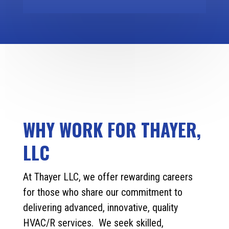
WHY WORK FOR THAYER,
LLC
At Thayer LLC, we offer rewarding careers
for those who share our commitment to
delivering advanced, innovative, quality
HVAC/R services. We seek skilled,