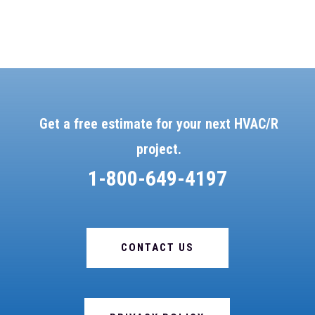
Get a free estimate for your next HVAC/R
project.
1-800-649-4197
CONTACT US