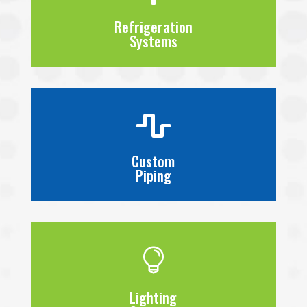
Refrigeration
Systems

Custom
Piping

Lighting