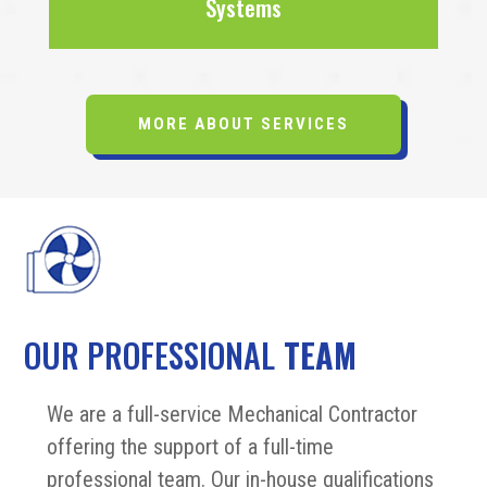
Systems
MORE ABOUT SERVICES
OUR PROFESSIONAL
TEAM
We are a full-service Mechanical Contractor
offering the support of a full-time
professional team. Our in-house qualifications