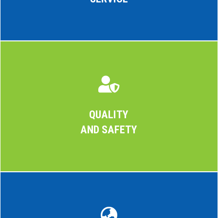

QUALITY
AND SAFETY
