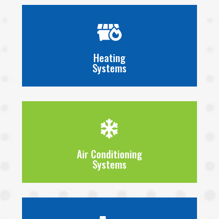

Heating
Systems

Air Conditioning
Systems