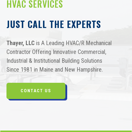
HVAC SERVICES
JUST CALL THE EXPERTS
Thayer, LLC
is A Leading HVAC/R Mechanical
Contractor Offering Innovative Commercial,
Industrial & Institutional Building Solutions
Since 1981 in Maine and New Hampshire.
CONTACT US