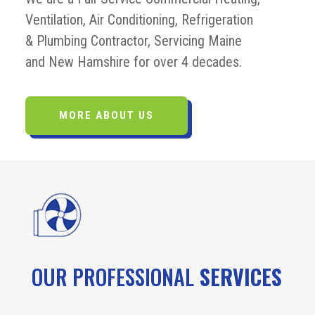
Ventilation, Air Conditioning, Refrigeration
& Plumbing Contractor, Servicing Maine
and New Hamshire for over 4 decades.
MORE ABOUT US
OUR PROFESSIONAL
SERVICES