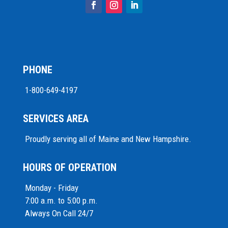
PHONE
1-800-649-4197
SERVICES AREA
Proudly serving all of Maine and New Hampshire.
HOURS OF OPERATION
Monday - Friday
7:00 a.m. to 5:00 p.m.
Always On Call 24/7