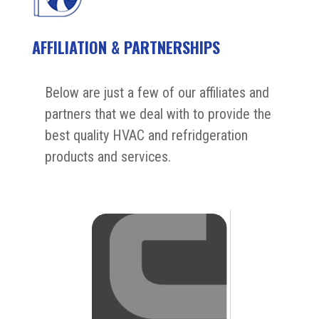
AFFILIATION & PARTNERSHIPS
Below are just a few of our affiliates and
partners that we deal with to provide the
best quality HVAC and refridgeration
products and services.