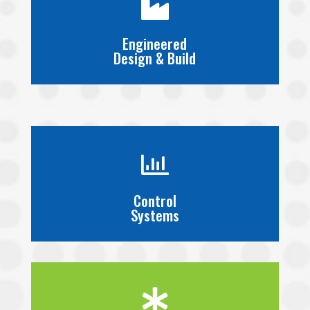

Engineered
Design & Build

Control
Systems
