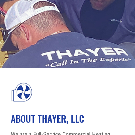
ABOUT
THAYER, LLC
We are a Full-Service Commercial Heating,