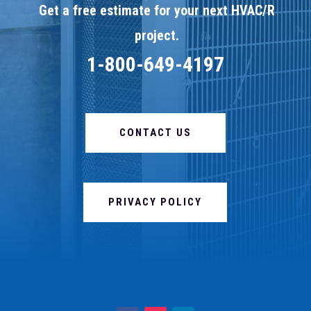
Get a free estimate for your next HVAC/R
project.
1-800-649-4197
CONTACT US
PRIVACY POLICY