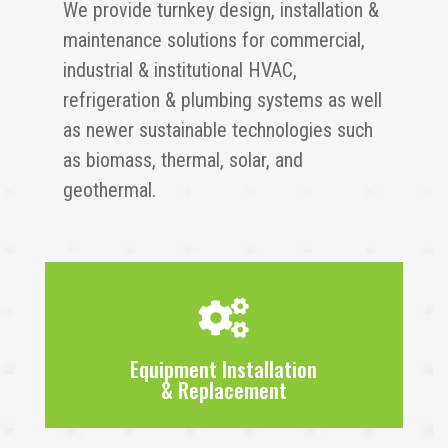
We provide turnkey design, installation &
maintenance solutions for commercial,
industrial & institutional HVAC,
refrigeration & plumbing systems as well
as newer sustainable technologies such
as biomass, thermal, solar, and
geothermal.

Equipment Installation
& Replacement