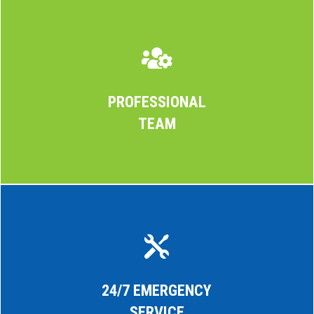

PROFESSIONAL
TEAM

24/7 EMERGENCY
SERVICE