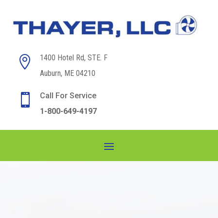
1400 Hotel Rd, STE. F

Auburn, ME 04210
Call For Service

1-800-649-4197