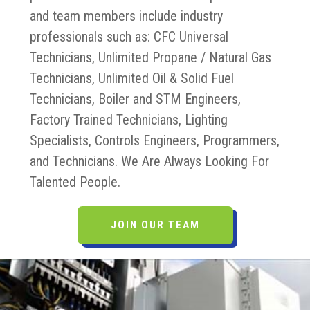
and team members include industry
professionals such as: CFC Universal
Technicians, Unlimited Propane / Natural Gas
Technicians, Unlimited Oil & Solid Fuel
Technicians, Boiler and STM Engineers,
Factory Trained Technicians, Lighting
Specialists, Controls Engineers, Programmers,
and Technicians. We Are Always Looking For
Talented People.
JOIN OUR TEAM