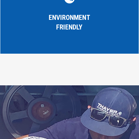
ENVIRONMENT
FRIENDLY