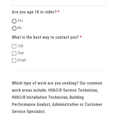
Are you age 18 or older?
Yes
No
What is the best way to contact you?
Call
Text
Email
Which type of work are you seeking? Our common
work areas include: HVAC/R Service Technician,
HVAC/R Installation Technician, Building
Performance Analyst, Administrative or Customer
Service Specialist.