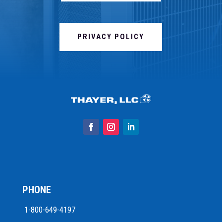
PRIVACY POLICY
PHONE
1-800-649-4197