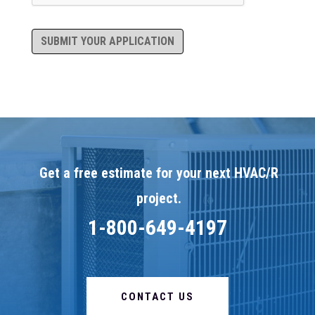
SUBMIT YOUR APPLICATION
Get a free estimate for your next HVAC/R
project.
1-800-649-4197
CONTACT US