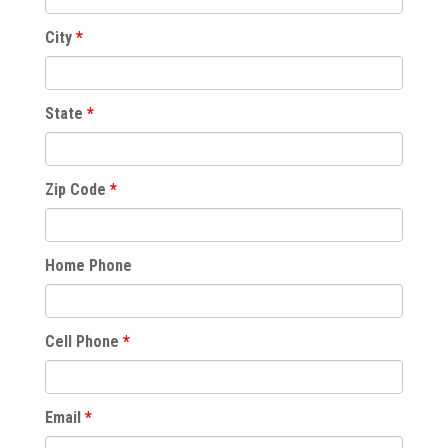
City
State
Zip Code
Home Phone
Cell Phone
Email