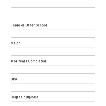
Trade or Other School
Major
# of Years Completed
GPA
Degree / Diploma