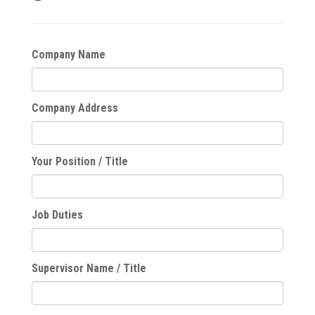
Company Name
Company Address
Your Position / Title
Job Duties
Supervisor Name / Title