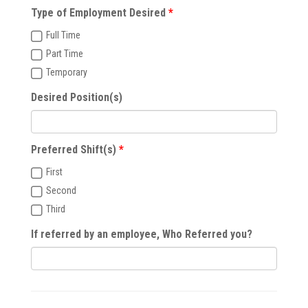
Type of Employment Desired
Full Time
Part Time
Temporary
Desired Position(s)
Preferred Shift(s)
First
Second
Third
If referred by an employee, Who Referred you?