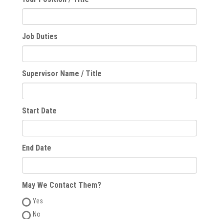
Job Duties
Supervisor Name / Title
Start Date
End Date
May We Contact Them?
Yes
No