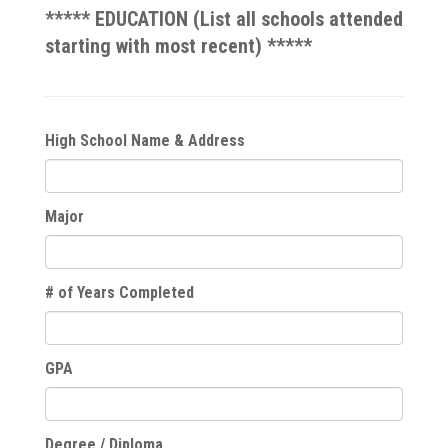
***** EDUCATION (List all schools attended
starting with most recent) *****
High School Name & Address
Major
# of Years Completed
GPA
Degree / Diploma