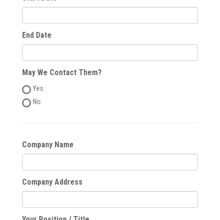
End Date
May We Contact Them?
Yes
No
Company Name
Company Address
Your Position / Title