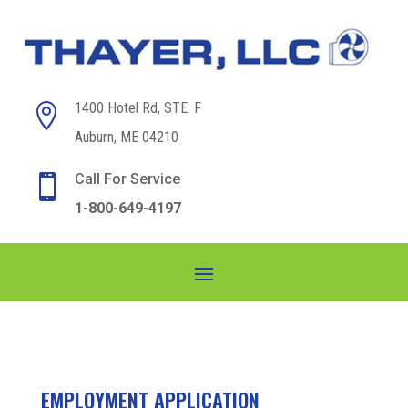
1400 Hotel Rd, STE. F

Auburn, ME 04210
Call For Service

1-800-649-4197
EMPLOYMENT APPLICATION