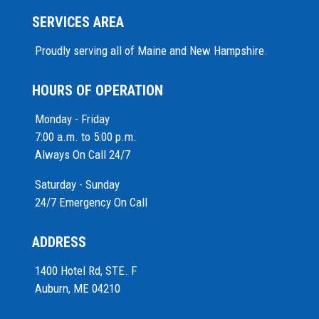
SERVICES AREA
Proudly serving all of Maine and New Hampshire.
HOURS OF OPERATION
Monday - Friday
7:00 a.m. to 5:00 p.m.
Always On Call 24/7
Saturday - Sunday
24/7 Emergency On Call
ADDRESS
1400 Hotel Rd, STE. F
Auburn, ME 04210