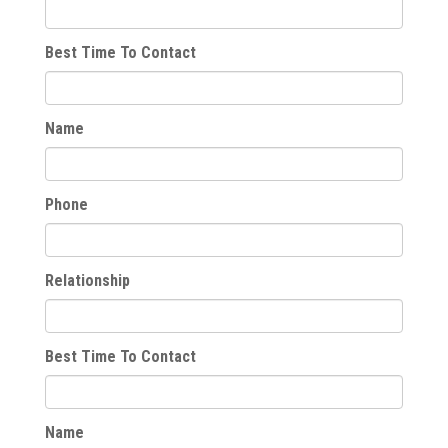
Best Time To Contact
Name
Phone
Relationship
Best Time To Contact
Name