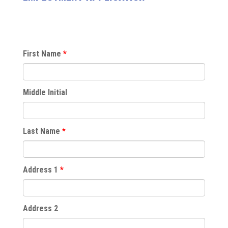
First Name
Middle Initial
Last Name
Address 1
Address 2