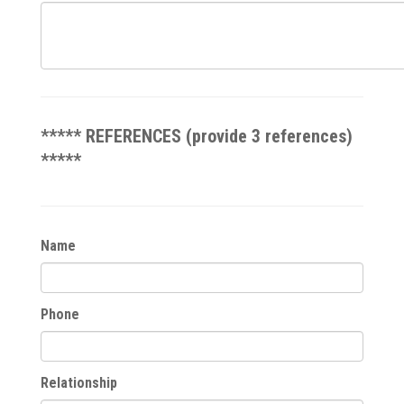
***** REFERENCES (provide 3 references)
*****
Name
Phone
Relationship