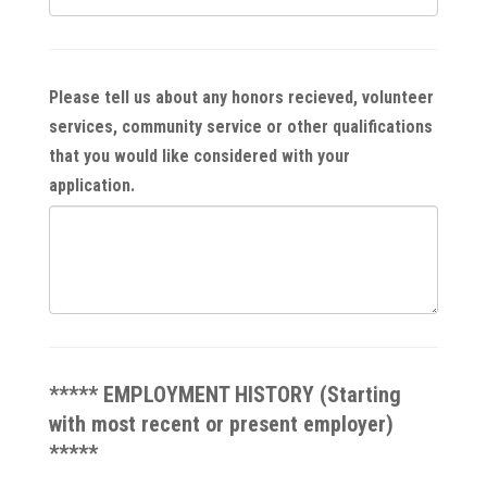
Please tell us about any honors recieved, volunteer
services, community service or other qualifications
that you would like considered with your
application.
***** EMPLOYMENT HISTORY (Starting
with most recent or present employer)
*****