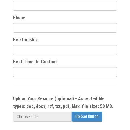
Phone
Relationship
Best Time To Contact
Upload Your Resume (optional) - Accepted file
types: doc, docx, rtf, txt, pdf, Max. file size: 50 MB.
Upload Button