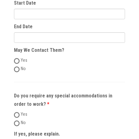
Start Date
End Date
May We Contact Them?
Yes
No
Do you require any special accommodations in
order to work?
Yes
No
If yes, please explain.