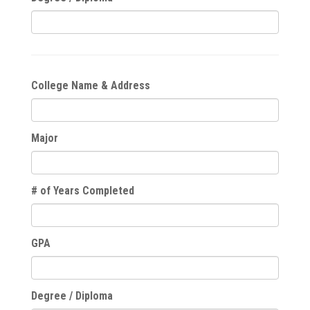
College Name & Address
Major
# of Years Completed
GPA
Degree / Diploma