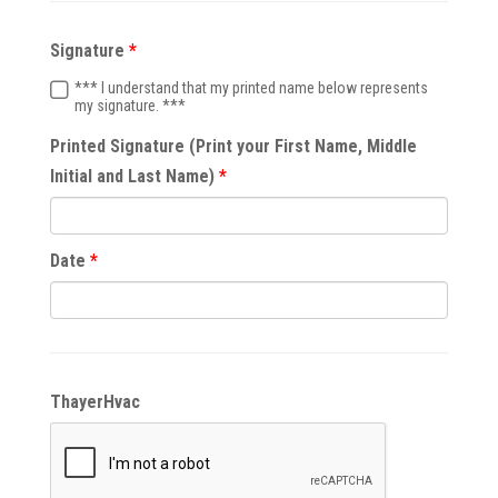
Signature
*** I understand that my printed name below represents
my signature. ***
Printed Signature (Print your First Name, Middle
Initial and Last Name)
Date
ThayerHvac