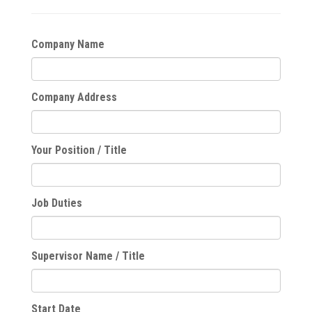
Company Name
Company Address
Your Position / Title
Job Duties
Supervisor Name / Title
Start Date